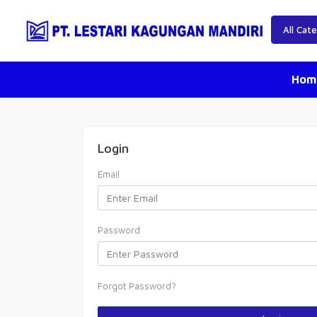
Hom
Login
Email
Password
Forgot Password?