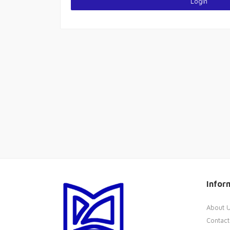
Login
Infor
About 
Contact