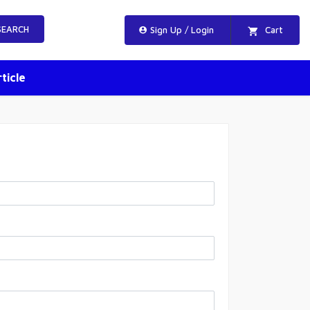
EARCH
Sign Up / Login
Cart
ticle