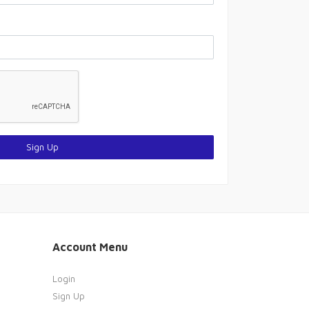
Sign Up
Account Menu
Login
Sign Up