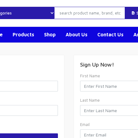
S
e
Products
Shop
About Us
Contact Us
Ar
Sign Up Now!
First Name
Last Name
Email