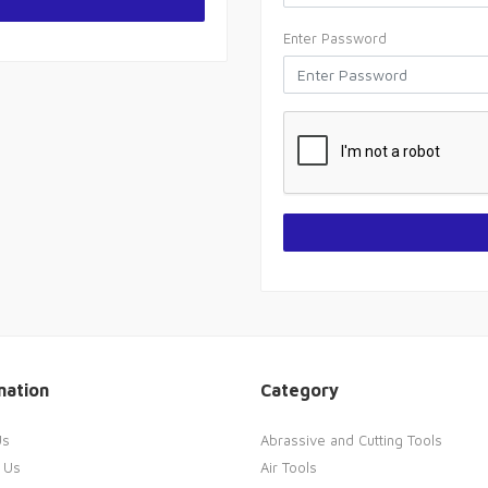
Enter Password
mation
Category
Us
Abrassive and Cutting Tools
 Us
Air Tools