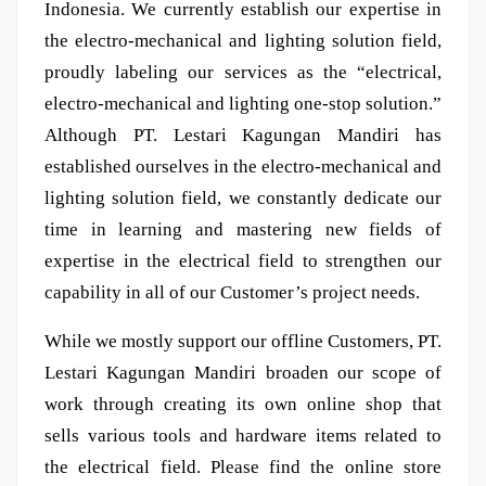
Indonesia. We currently establish our expertise in
the electro-mechanical and lighting solution field,
proudly labeling our services as the “electrical,
electro-mechanical and lighting one-stop solution.”
Although PT. Lestari Kagungan Mandiri has
established ourselves in the electro-mechanical and
lighting solution field, we constantly dedicate our
time in learning and mastering new fields of
expertise in the electrical field to strengthen our
capability in all of our Customer’s project needs.
While we mostly support our offline Customers, PT.
Lestari Kagungan Mandiri broaden our scope of
work through creating its own online shop that
sells various tools and hardware items related to
the electrical field. Please find the online store