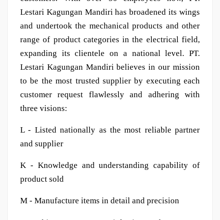
Lestari Kagungan Mandiri has broadened its wings
and undertook the mechanical products and other
range of product categories in the electrical field,
expanding its clientele on a national level. PT.
Lestari Kagungan Mandiri believes in our mission
to be the most trusted supplier by executing each
customer request flawlessly and adhering with
three visions:
L - Listed nationally as the most reliable partner
and supplier
K - Knowledge and understanding capability of
product sold
M - Manufacture items in detail and precision