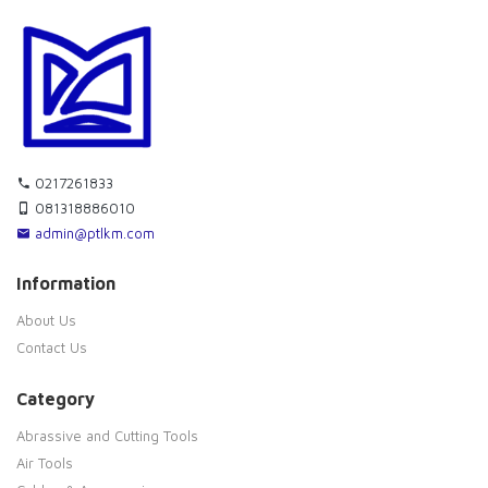
0217261833
081318886010
admin@ptlkm.com
Information
About Us
Contact Us
Category
Abrassive and Cutting Tools
Air Tools