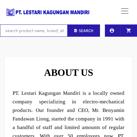
SEARCH
ABOUT US
PT. Lestari Kagungan Mandiri is a locally owned
company specializing in electro-mechanical
products. Our founder and CEO, Mr. Benyamin
Fandawan Liong, started the company in 1991 with
a handful of staff and limited amounts of regular
customers. With over 50 employees now, PT.