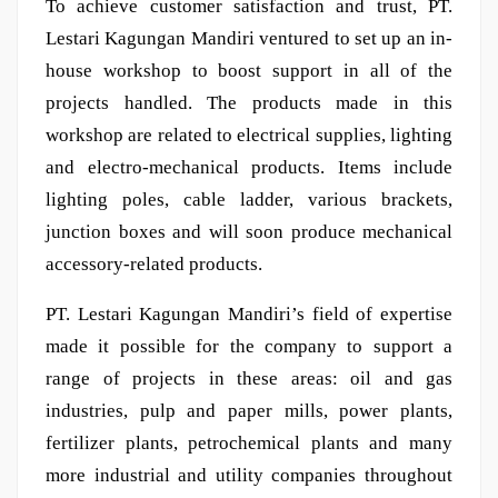
To achieve customer satisfaction and trust, PT.
Lestari Kagungan Mandiri ventured to set up an in-
house workshop to boost support in all of the
projects handled. The products made in this
workshop are related to electrical supplies, lighting
and electro-mechanical products. Items include
lighting poles, cable ladder, various brackets,
junction boxes and will soon produce mechanical
accessory-related products.
PT. Lestari Kagungan Mandiri’s field of expertise
made it possible for the company to support a
range of projects in these areas: oil and gas
industries, pulp and paper mills, power plants,
fertilizer plants, petrochemical plants and many
more industrial and utility companies throughout