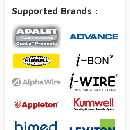
Supported Brands :