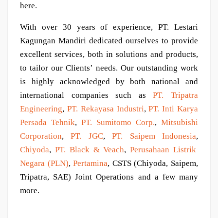
here.
With over 30 years of experience, PT. Lestari
Kagungan Mandiri dedicated ourselves to provide
excellent services, both in solutions and products,
to tailor our Clients’ needs. Our outstanding work
is highly acknowledged by both national and
international companies such as
PT. Tripatra
Engineering
,
PT. Rekayasa Industri
,
PT. Inti Karya
Persada Tehnik
,
PT. Sumitomo Corp.
,
Mitsubishi
Corporation
,
PT. JGC
,
PT. Saipem Indonesia
,
Chiyoda
,
PT. Black & Veach
,
Perusahaan Listrik
Negara (PLN)
,
Pertamina
, CSTS (Chiyoda, Saipem,
Tripatra, SAE) Joint Operations and a few many
more.